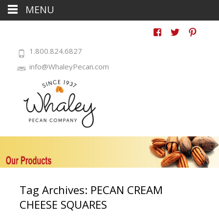
MENU
1.800.824.6827
info@WhaleyPecan.com
Tag Archives: PECAN CREAM
CHEESE SQUARES