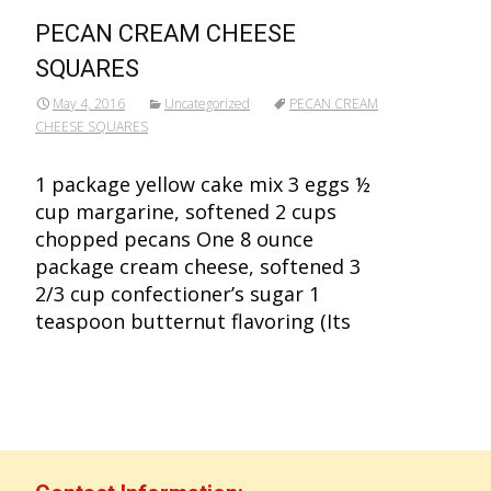
PECAN CREAM CHEESE
SQUARES
May 4, 2016
Uncategorized
PECAN CREAM
CHEESE SQUARES
1 package yellow cake mix 3 eggs ½
cup margarine, softened 2 cups
chopped pecans One 8 ounce
package cream cheese, softened 3
2/3 cup confectioner’s sugar 1
teaspoon butternut flavoring (Its
Read More…