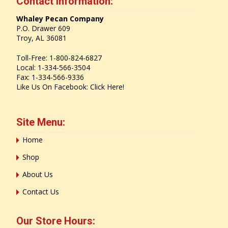
Contact Information:
Whaley Pecan Company
P.O. Drawer 609
Troy, AL 36081
Toll-Free: 1-800-824-6827
Local: 1-334-566-3504
Fax: 1-334-566-9336
Like Us On Facebook:
Click Here!
Site Menu:
Home
Shop
About Us
Contact Us
Our Store Hours: