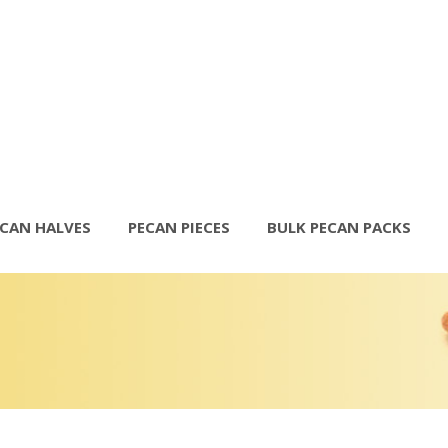
ECAN HALVES
PECAN PIECES
BULK PECAN PACKS