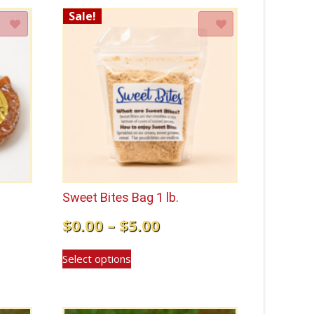
Sale!
Add to Wishlist
Sweet Bites Bag 1 lb.
Price
$
0.00
–
$
5.00
range:
This
Select options
$0.00
product
has
through