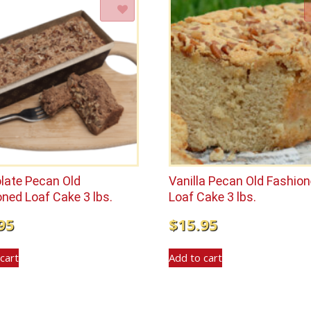
Add to Wishlist
Add to Wishlist
late Pecan Old
Vanilla Pecan Old Fashio
ned Loaf Cake 3 lbs.
Loaf Cake 3 lbs.
95
$
15.95
cart
Add to cart