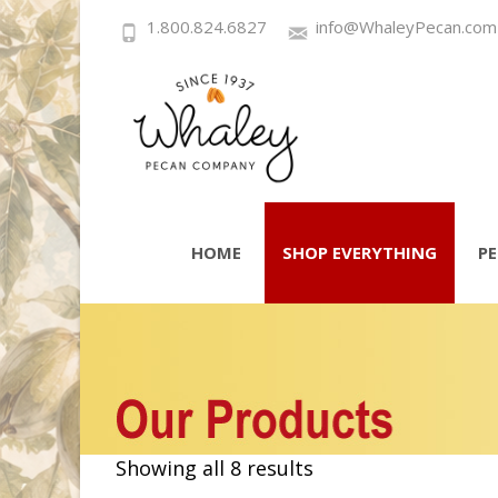
1.800.824.6827
info@WhaleyPecan.com
Skip
to
HOME
SHOP EVERYTHING
P
content
Showing all 8 results