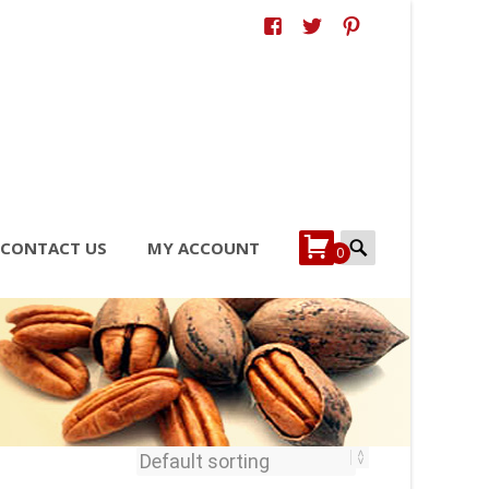
Search
CONTACT US
MY ACCOUNT
0
for: