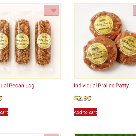
Add to Wishlist
Add to Wishlist
dual Pecan Log
Individual Praline Patty
5
$
2.95
cart
Add to cart