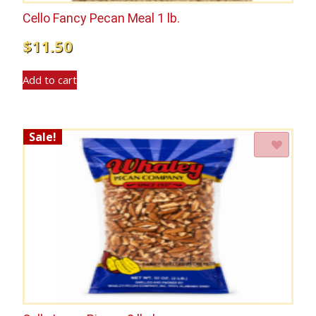
Cello Fancy Pecan Meal 1 lb.
$
11.50
Add to cart
Sale!
Add to Wishlist