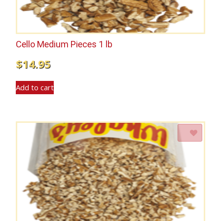
Cello Medium Pieces 1 lb
$
14.95
Add to cart
Add to Wishlist