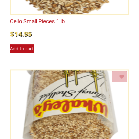
Cello Small Pieces 1 lb
$
14.95
Add to cart
Add to Wishlist