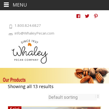
MENU
1.800.824.6827
info@WhaleyPecan.com
Showing all 13 results