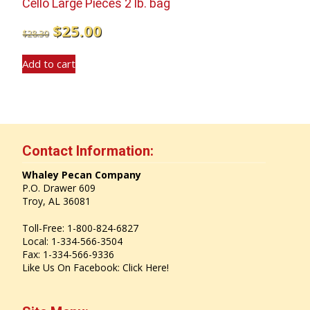
Cello Large Pieces 2 lb. bag
Original
Current
$
25.00
$
28.30
price
price
Add to cart
was:
is:
$28.30.
$25.00.
Contact Information:
Whaley Pecan Company
P.O. Drawer 609
Troy, AL 36081
Toll-Free: 1-800-824-6827
Local: 1-334-566-3504
Fax: 1-334-566-9336
Like Us On Facebook:
Click Here!