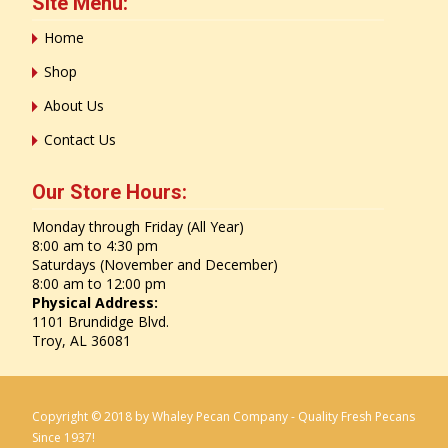
Site Menu:
Home
Shop
About Us
Contact Us
Our Store Hours:
Monday through Friday (All Year)
8:00 am to 4:30 pm
Saturdays (November and December)
8:00 am to 12:00 pm
Physical Address:
1101 Brundidge Blvd.
Troy, AL 36081
Copyright © 2018 by Whaley Pecan Company - Quality Fresh Pecans
Since 1937!