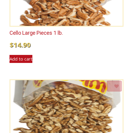
Cello Large Pieces 1 lb.
$
14.90
Add to cart
Add to Wishlist