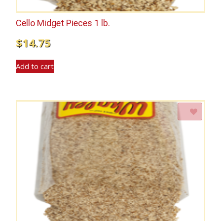
Cello Midget Pieces 1 lb.
$
14.75
Add to cart
Add to Wishlist