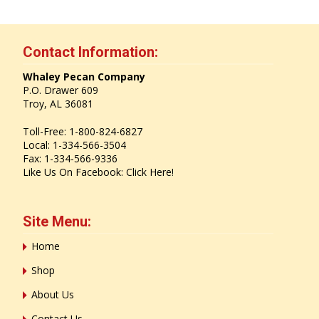
Contact Information:
Whaley Pecan Company
P.O. Drawer 609
Troy, AL 36081
Toll-Free: 1-800-824-6827
Local: 1-334-566-3504
Fax: 1-334-566-9336
Like Us On Facebook:
Click Here!
Site Menu:
Home
Shop
About Us
Contact Us