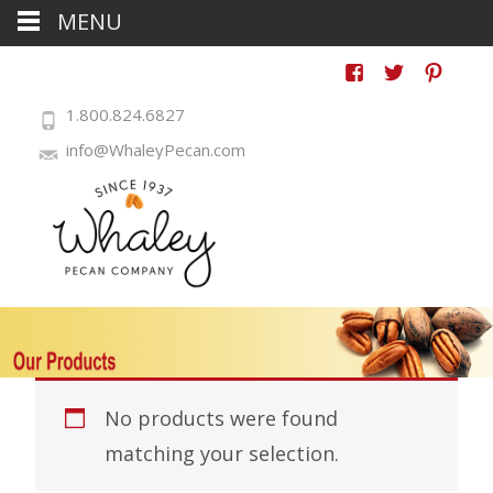
MENU
1.800.824.6827
info@WhaleyPecan.com
No products were found
matching your selection.