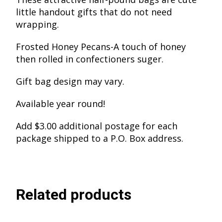
little handout gifts that do not need
wrapping.
Frosted Honey Pecans-A touch of honey
then rolled in confectioners suger.
Gift bag design may vary.
Available year round!
Add $3.00 additional postage for each
package shipped to a P.O. Box address.
Related products