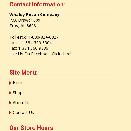
Contact Information:
Whaley Pecan Company
P.O. Drawer 609
Troy, AL 36081
Toll-Free: 1-800-824-6827
Local: 1-334-566-3504
Fax: 1-334-566-9336
Like Us On Facebook:
Click Here!
Site Menu:
Home
Shop
About Us
Contact Us
Our Store Hours: