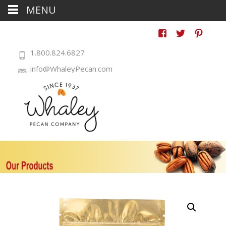
MENU
1.800.824.6827
info@WhaleyPecan.com