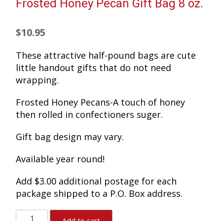
Frosted Honey Pecan Gift Bag 8 oz.
$
10.95
These attractive half-pound bags are cute
little handout gifts that do not need
wrapping.
Frosted Honey Pecans-A touch of honey
then rolled in confectioners suger.
Gift bag design may vary.
Available year round!
Add $3.00 additional postage for each
package shipped to a P.O. Box address.
Frosted
Add to cart