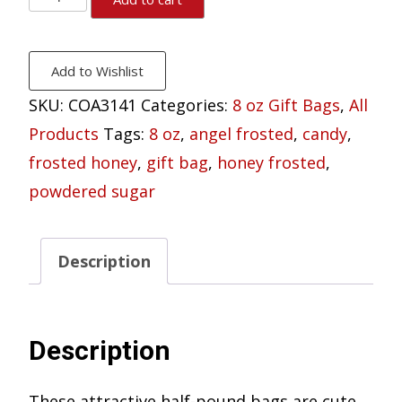
Honey
Pecan
Add to Wishlist
Gift
SKU:
COA3141
Categories:
8 oz Gift Bags
,
All
Bag
Products
Tags:
8 oz
,
angel frosted
,
candy
,
8
frosted honey
,
gift bag
,
honey frosted
,
oz.
powdered sugar
quantity
Description
Description
These attractive half-pound bags are cute